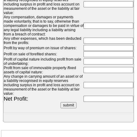
a liability recognised in equity reserves
including surplus in profit and loss account on
measurement of the asset or the liability at fair
value:
Any compensation, damages or payments
made voluntarily, that is to say, otherwise than
compensation or damages to be paid in virtue of
any legal liability including a liability arising
from a breach of contract:
Any other expenses, which has been deducted
from the profits:
Profit by way of premium on issue of shares:
Profit on sale of forefited shares:
Profit of capital nature including profit from sale
of undertaking:
Profit from sale of immovable property /fixed
assets of capital nature:
Any change in carrying amount of an asset or of
a liability recognised in equity reserves
including surplus in profit and loss account on
measurement of the asset or the liability at fair
value:
Net Profit: