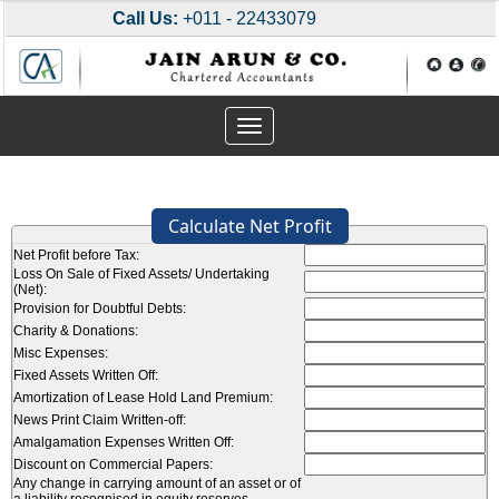
Call Us:
+011 - 22433079
Toggle
navigation
Calculate Net Profit
Net Profit before Tax:
Loss On Sale of Fixed Assets/ Undertaking
(Net):
Provision for Doubtful Debts:
Charity & Donations:
Misc Expenses:
Fixed Assets Written Off:
Amortization of Lease Hold Land Premium:
News Print Claim Written-off:
Amalgamation Expenses Written Off:
Discount on Commercial Papers:
Any change in carrying amount of an asset or of