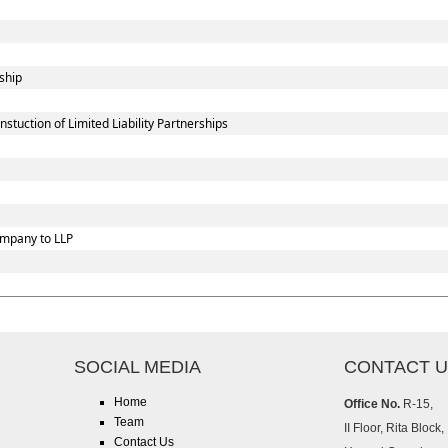
ship
uction of Limited Liability Partnerships
ompany to LLP
SOCIAL MEDIA
CONTACT 
Home
Office No.
R-15,
Team
II Floor, Rita Block,
Contact Us