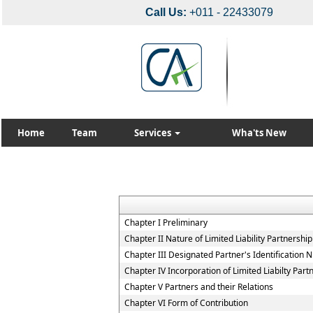
Call Us:
+011 - 22433079
Home
Team
Services
Wha'ts New
Chapter I Preliminary
Chapter II Nature of Limited Liability Partnership
Chapter III Designated Partner's Identification
Chapter IV Incorporation of Limited Liabilty Part
Chapter V Partners and their Relations
Chapter VI Form of Contribution