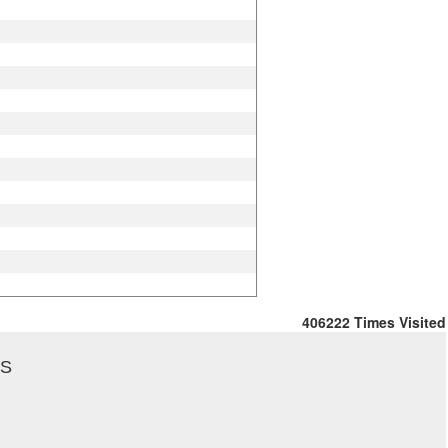
406222
Times Visited
US