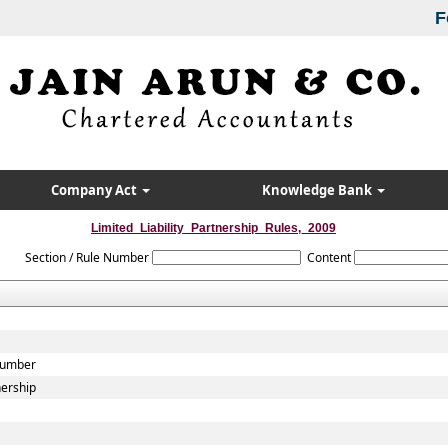
F
Company Act
Knowledge Bank
Limited_Liability_Partnership_Rules,_2009
Section / Rule Number
Content
 Number
nership