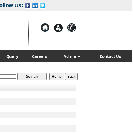
ollow Us:
Query
Careers
Admin
Contact Us