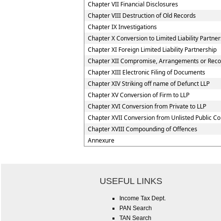
Chapter VII Financial Disclosures
Chapter VIII Destruction of Old Records
Chapter IX Investigations
Chapter X Conversion to Limited Liability Partner
Chapter XI Foreign Limited Liability Partnership
Chapter XII Compromise, Arrangements or Reconst
Chapter XIII Electronic Filing of Documents
Chapter XIV Striking off name of Defunct LLP
Chapter XV Conversion of Firm to LLP
Chapter XVI Conversion from Private to LLP
Chapter XVII Conversion from Unlisted Public C
Chapter XVIII Compounding of Offences
Annexure
USEFUL LINKS
Income Tax Dept.
PAN Search
TAN Search