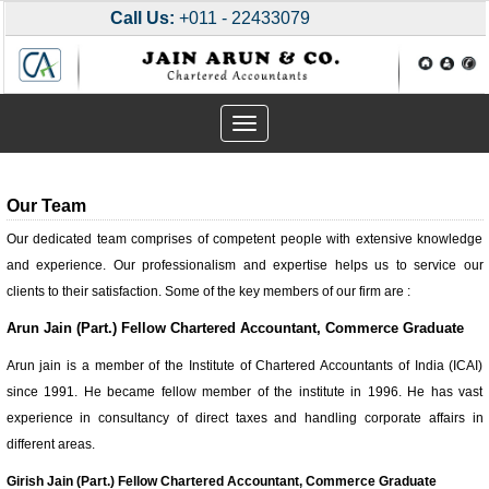
Call Us:
+011 - 22433079
Toggle
navigation
Our Team
Our dedicated team comprises of competent people with extensive knowledge
and experience. Our professionalism and expertise helps us to service our
clients to their satisfaction. Some of the key members of our firm are :
Arun Jain (Part.) Fellow Chartered Accountant, Commerce Graduate
Arun jain is a member of the Institute of Chartered Accountants of India (ICAI)
since 1991. He became fellow member of the institute in 1996. He has vast
experience in consultancy of direct taxes and handling corporate affairs in
different areas.
Girish Jain (Part.) Fellow Chartered Accountant, Commerce Graduate