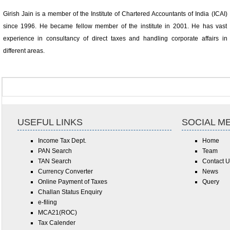
Girish Jain is a member of the Institute of Chartered Accountants of India (ICAI)
since 1996. He became fellow member of the institute in 2001. He has vast
experience in consultancy of direct taxes and handling corporate affairs in
different areas.
USEFUL LINKS
SOCIAL M
Income Tax Dept.
Home
PAN Search
Team
TAN Search
Contact U
Currency Converter
News
Online Payment of Taxes
Query
Challan Status Enquiry
e-filing
MCA21(ROC)
Tax Calender