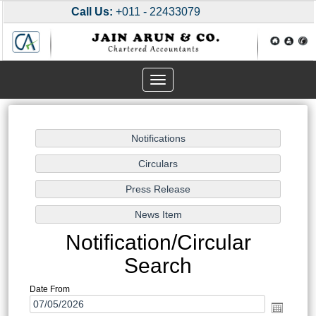
Call Us:
+011 - 22433079
Toggle
navigation
Notification/Circular
Search
Date From