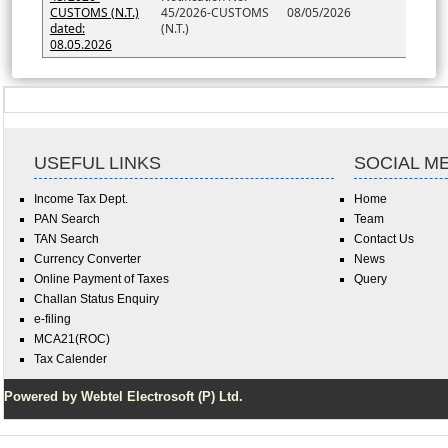
CUSTOMS (N.T.)
45/2026-CUSTOMS
08/05/2026
dated:
(N.T.)
08.05.2026
USEFUL LINKS
SOCIAL M
Income Tax Dept.
Home
PAN Search
Team
TAN Search
Contact Us
Currency Converter
News
Online Payment of Taxes
Query
Challan Status Enquiry
e-filing
MCA21(ROC)
Tax Calender
Powered by Webtel Electrosoft (P) Ltd.