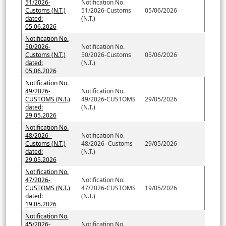
51/2026-
Notification No.
Customs (N.T.)
51/2026-Customs
05/06/2026
dated:
(N.T.)
05.06.2026
Notification No.
50/2026-
Notification No.
Customs (N.T.)
50/2026-Customs
05/06/2026
dated:
(N.T.)
05.06.2026
Notification No.
49/2026-
Notification No.
CUSTOMS (N.T.)
49/2026-CUSTOMS
29/05/2026
dated:
(N.T.)
29.05.2026
Notification No.
48/2026 -
Notification No.
Customs (N.T.)
48/2026 -Customs
29/05/2026
dated:
(N.T.)
29.05.2026
Notification No.
47/2026-
Notification No.
CUSTOMS (N.T.)
47/2026-CUSTOMS
19/05/2026
dated:
(N.T.)
19.05.2026
Notification No.
45/2026-
Notification No.