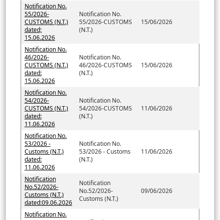
Notification No.
55/2026-
Notification No.
CUSTOMS (N.T.)
55/2026-CUSTOMS
15/06/2026
dated;
(N.T.)
15.06.2026
Notification No.
46/2026-
Notification No.
CUSTOMS (N.T.)
46/2026-CUSTOMS
15/06/2026
dated:
(N.T.)
15.06.2026
Notification No.
54/2026-
Notification No.
CUSTOMS (N.T.)
54/2026-CUSTOMS
11/06/2026
dated:
(N.T.)
11.06.2026
Notification No.
53/2026 -
Notification No.
Customs (N.T.)
53/2026 - Customs
11/06/2026
dated:
(N.T.)
11.06.2026
Notification
Notification
No.52/2026-
No.52/2026-
09/06/2026
Customs (N.T.)
Customs (N.T.)
dated:09.06.2026
Notification No.