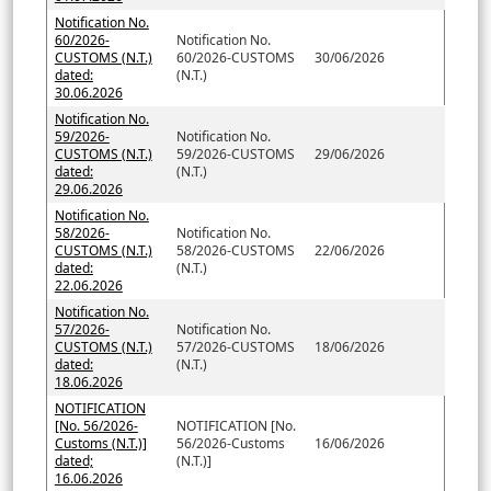
Notification No.
60/2026-
Notification No.
CUSTOMS (N.T.)
60/2026-CUSTOMS
30/06/2026
dated:
(N.T.)
30.06.2026
Notification No.
59/2026-
Notification No.
CUSTOMS (N.T.)
59/2026-CUSTOMS
29/06/2026
dated:
(N.T.)
29.06.2026
Notification No.
58/2026-
Notification No.
CUSTOMS (N.T.)
58/2026-CUSTOMS
22/06/2026
dated:
(N.T.)
22.06.2026
Notification No.
57/2026-
Notification No.
CUSTOMS (N.T.)
57/2026-CUSTOMS
18/06/2026
dated:
(N.T.)
18.06.2026
NOTIFICATION
[No. 56/2026-
NOTIFICATION [No.
Customs (N.T.)]
56/2026-Customs
16/06/2026
dated;
(N.T.)]
16.06.2026