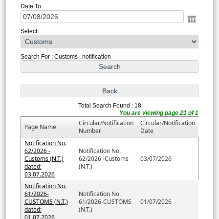
Date To
Select
Search For : Customs , notification
Total Search Found : 18
You are viewing page 21 of 1
Circular/Notification
Circular/Notification
Page Name
Number
Date
Notification No.
62/2026 -
Notification No.
Customs (N.T.)
62/2026 -Customs
03/07/2026
dated:
(N.T.)
03.07.2026
Notification No.
61/2026-
Notification No.
CUSTOMS (N.T.)
61/2026-CUSTOMS
01/07/2026
dated:
(N.T.)
01.07.2026